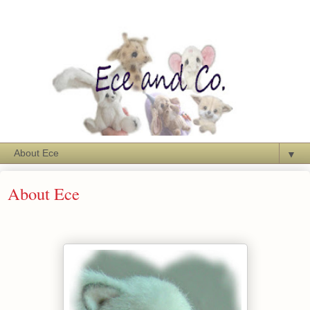
▼
About Ece