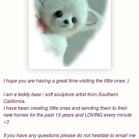
I hope you are having a great time visiting the little ones :)
I am a teddy bear / soft sculpture artist from Southern
California.
I have been creating little ones and sending them to their
new homes for the past 15 years and LOVING every minute
<3
If you have any questions please do not hesitate to email me