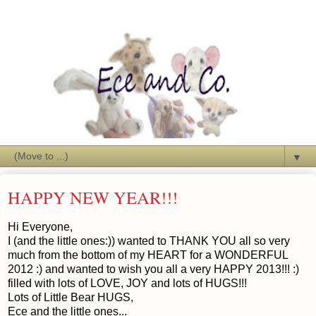
▼
HAPPY NEW YEAR!!!
Hi Everyone,
I (and the little ones:)) wanted to THANK YOU all so very
much from the bottom of my HEART for a WONDERFUL
2012 :) and wanted to wish you all a very HAPPY 2013!!! :)
filled with lots of LOVE, JOY and lots of HUGS!!!
Lots of Little Bear HUGS,
Ece and the little ones...