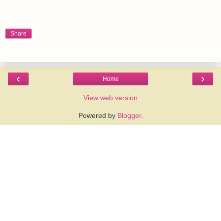
Share
‹
›
Home
View web version
Powered by
Blogger
.